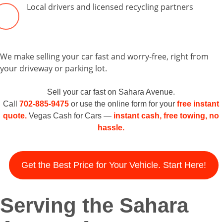
Local drivers and licensed recycling partners
We make selling your car fast and worry-free, right from
your driveway or parking lot.
Sell your car fast on Sahara Avenue.
Call
702-885-9475
or use the online form for your
free instant
quote.
Vegas Cash for Cars —
instant cash, free towing, no
hassle.
Get the Best Price for Your Vehicle. Start Here!
Serving the Sahara