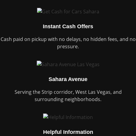
Instant Cash Offers
Cash paid on pickup with no delays, no hidden fees, and no
pressure.
Sahara Avenue
Serving the Strip corridor, West Las Vegas, and
surrounding neighborhoods.
Helpful Information