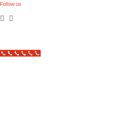
Follow us
Get A Free Quote!