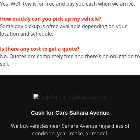
Yes. We’ll tow it for free and pay you cash when we arrive.
How quickly can you pick up my vehicle?
Same-day pickup is often available depending on your
location and schedule.
Is there any cost to get a quote?
No. Quotes are completely free and there’s no obligation to
sell.
Cash for Cars Sahara Avenue
We buy vehicles near Sahara Avenue regardless of
condition, year, make, or model.