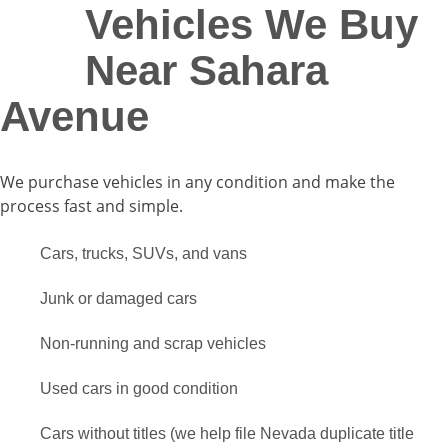
Vehicles We Buy
Near Sahara
Avenue
We purchase vehicles in any condition and make the
process fast and simple.
Cars, trucks, SUVs, and vans
Junk or damaged cars
Non-running and scrap vehicles
Used cars in good condition
Cars without titles (we help file Nevada duplicate title