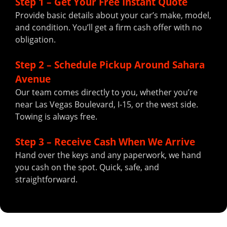
Step 1 – Get Your Free Instant Quote
Provide basic details about your car’s make, model,
and condition. You’ll get a firm cash offer with no
obligation.
Step 2 – Schedule Pickup Around Sahara
Avenue
Our team comes directly to you, whether you’re
near Las Vegas Boulevard, I-15, or the west side.
Towing is always free.
Step 3 – Receive Cash When We Arrive
Hand over the keys and any paperwork, we hand
you cash on the spot. Quick, safe, and
straightforward.