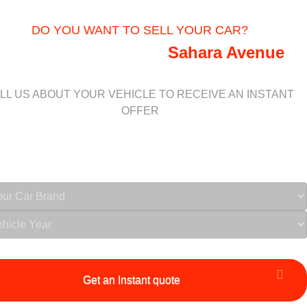
DO YOU WANT TO SELL YOUR CAR?
We buy vehicles near
Sahara Avenue
LL US ABOUT YOUR VEHICLE TO RECEIVE AN INSTANT
OFFER