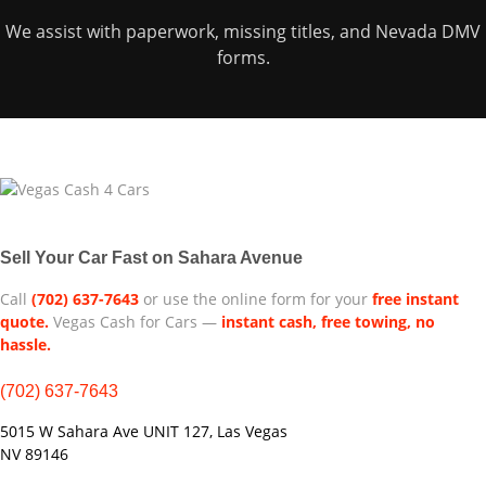
We assist with paperwork, missing titles, and Nevada DMV
forms.
Sell Your Car Fast on Sahara Avenue
Call
(702) 637-7643
or use the online form for your
free instant
quote.
Vegas Cash for Cars —
instant cash, free towing, no
hassle.
(702) 637-7643
5015 W Sahara Ave UNIT 127, Las Vegas
NV 89146