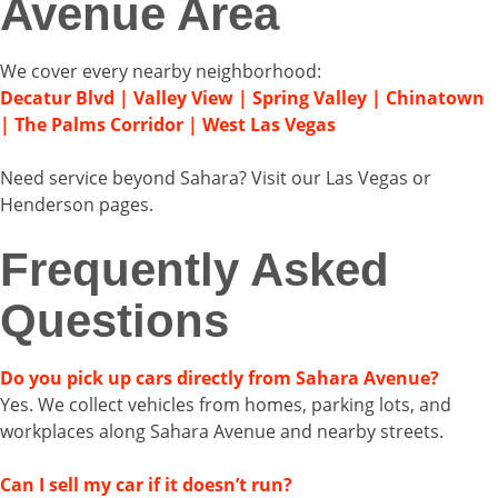
Avenue Area
We cover every nearby neighborhood:
Decatur Blvd | Valley View | Spring Valley | Chinatown
| The Palms Corridor | West Las Vegas
Need service beyond Sahara? Visit our Las Vegas or
Henderson pages.
Frequently Asked
Questions
Do you pick up cars directly from Sahara Avenue?
Yes. We collect vehicles from homes, parking lots, and
workplaces along Sahara Avenue and nearby streets.
Can I sell my car if it doesn’t run?