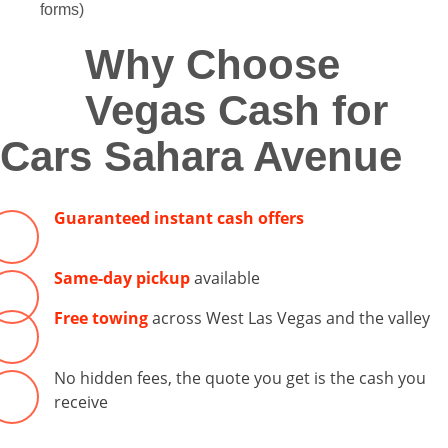
forms)
Why Choose
Vegas Cash for
Cars Sahara Avenue
Guaranteed instant cash offers
Same-day pickup
available
Free towing
across West Las Vegas and the valley
No hidden fees, the quote you get is the cash you
receive