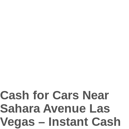
Cash for Cars Near
Sahara Avenue Las
Vegas – Instant Cash