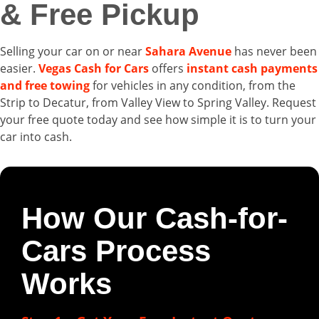
& Free Pickup
Selling your car on or near
Sahara Avenue
has never been
easier.
Vegas Cash for Cars
offers
instant cash payments
and free towing
for vehicles in any condition, from the
Strip to Decatur, from Valley View to Spring Valley. Request
your free quote today and see how simple it is to turn your
car into cash.
How Our Cash-for-
Cars Process
Works