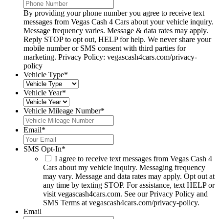
By providing your phone number you agree to receive text
messages from Vegas Cash 4 Cars about your vehicle inquiry.
Message frequency varies. Message & data rates may apply.
Reply STOP to opt out, HELP for help. We never share your
mobile number or SMS consent with third parties for
marketing. Privacy Policy: vegascash4cars.com/privacy-
policy
Vehicle Type
*
Vehicle Year
*
Vehicle Mileage Number
*
Email
*
SMS Opt-In
*
I agree to receive text messages from Vegas Cash 4
Cars about my vehicle inquiry. Messaging frequency
may vary. Message and data rates may apply. Opt out at
any time by texting STOP. For assistance, text HELP or
visit vegascash4cars.com. See our Privacy Policy and
SMS Terms at vegascash4cars.com/privacy-policy.
Email