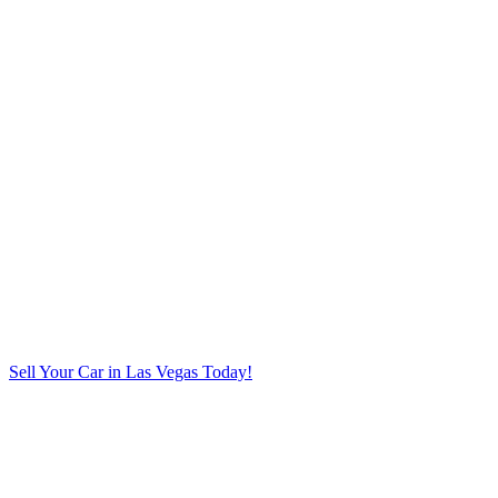
Sell Your Car in Las Vegas Today!