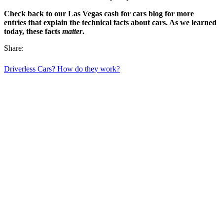
Check back to our Las Vegas cash for cars blog for more
entries that explain the technical facts about cars. As we learned
today, these facts
matter
.
Share:
Driverless Cars? How do they work?