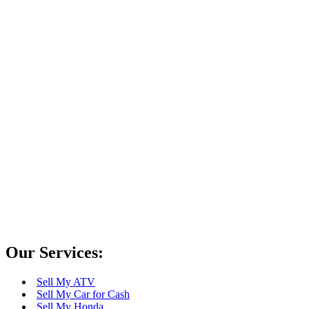
Driverless Cars? How do they work?
Sell Your Car in Las Vegas Today!
Towing Cars for Cash in Las Vegas – FAQ
Gasoline and diesel engines – what are the
differences?
Scrap My Car for Cash in Las Vegas
Our Services:
Sell My ATV
Sell My Car for Cash
Sell My Honda