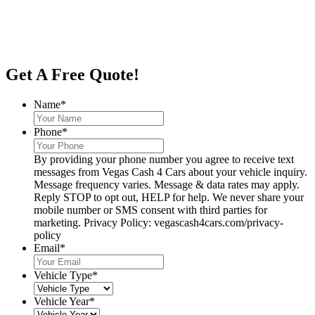
Get A Free Quote!
Name
*
Phone
*
By providing your phone number you agree to receive text
messages from Vegas Cash 4 Cars about your vehicle inquiry.
Message frequency varies. Message & data rates may apply.
Reply STOP to opt out, HELP for help. We never share your
mobile number or SMS consent with third parties for
marketing. Privacy Policy: vegascash4cars.com/privacy-
policy
Email
*
Vehicle Type
*
Vehicle Year
*