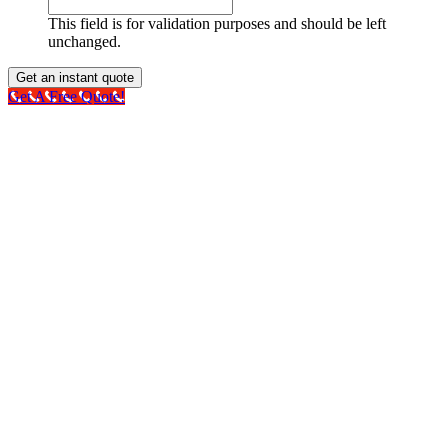
This field is for validation purposes and should be left
unchanged.
Get A Free Quote!