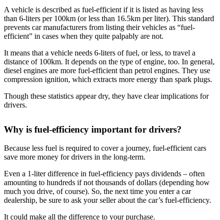
A vehicle is described as fuel-efficient if it is listed as having less
than 6-liters per 100km (or less than 16.5km per liter). This standard
prevents car manufacturers from listing their vehicles as “fuel-
efficient” in cases when they quite palpably are not.
It means that a vehicle needs 6-liters of fuel, or less, to travel a
distance of 100km. It depends on the type of engine, too. In general,
diesel engines are more fuel-efficient than petrol engines. They use
compression ignition, which extracts more energy than spark plugs.
Though these statistics appear dry, they have clear implications for
drivers.
Why is fuel-efficiency important for drivers?
Because less fuel is required to cover a journey, fuel-efficient cars
save more money for drivers in the long-term.
Even a 1-liter difference in fuel-efficiency pays dividends – often
amounting to hundreds if not thousands of dollars (depending how
much you drive, of course). So, the next time you enter a car
dealership, be sure to ask your seller about the car’s fuel-efficiency.
It could make all the difference to your purchase.