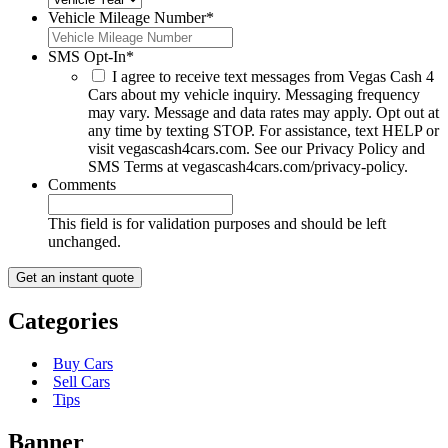
Vehicle Mileage Number
*
SMS Opt-In
*
I agree to receive text messages from Vegas Cash 4
Cars about my vehicle inquiry. Messaging frequency
may vary. Message and data rates may apply. Opt out at
any time by texting STOP. For assistance, text HELP or
visit vegascash4cars.com. See our Privacy Policy and
SMS Terms at vegascash4cars.com/privacy-policy.
Comments
This field is for validation purposes and should be left
unchanged.
Categories
Buy Cars
Sell Cars
Tips
Banner