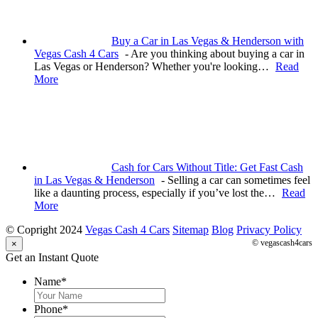
Buy a Car in Las Vegas & Henderson with
Vegas Cash 4 Cars
-
Are you thinking about buying a car in
Las Vegas or Henderson? Whether you're looking…
Read
More
Cash for Cars Without Title: Get Fast Cash
in Las Vegas & Henderson
-
Selling a car can sometimes feel
like a daunting process, especially if you’ve lost the…
Read
More
© Copright 2024
Vegas Cash 4 Cars
Sitemap
Blog
Privacy Policy
© vegascash4cars
×
Get an Instant Quote
Name
*
Phone
*