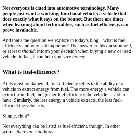
Not everyone is clued into automotive terminology. Many
people just want a working, functional vehicle; a vehicle that
does exactly what it says on the bonnet. But there are times
when learning about technicalities, such as fuel-efficiency, can
prove invaluable.
And that’s the question we explore in today’s blog – what is fuel-
efficiency and why is it important? The answer to this question will,
or at least
should
, inform your decision when buying a new or used
vehicle. In fact, it can help you
save money
.
What is fuel-efficiency?
At its most fundamental, fuel-efficiency refers to the ability of a
vehicle to extract energy from fuel. The more energy a vehicle can
extract from fuel, the greater fuel-efficiency the vehicle is said to
have. Similarly, the less energy a vehicle extracts, the less fuel-
efficient the vehicle is.
Simple, right?
Not everything can be listed as fuel-efficient, though. In other
words,
there are standards
.