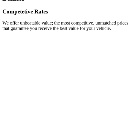
Competetive Rates
We offer unbeatable value; the most competitive, unmatched prices
that guarantee you receive the best value for your vehicle.
Junk Car Removal in Las Vegas – Vegas Cash for
Cars
Where can I sell my car in Las Vegas?
Making Cash for Cars in Las Vegas
Automotive News Stories that Captured Our
Attention in 2016
8 Interesting and Unusual Facts About Cars