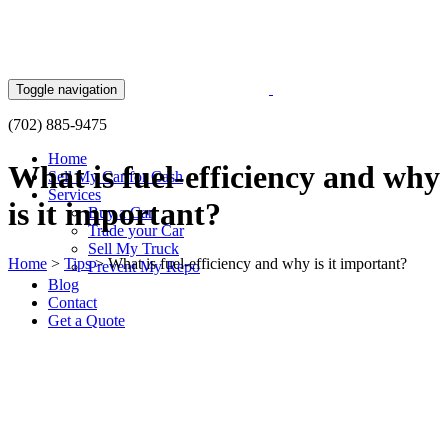
Skip
to
content
Toggle navigation
(702) 885-9475
Home
What is fuel-efficiency and why
Sell My Car for Cash
Services
is it important?
Buy a Car
Trade your Car
Sell My Truck
Home
>
Tips
>
What is fuel-efficiency and why is it important?
Prevent My Repo
Blog
Contact
Get a Quote