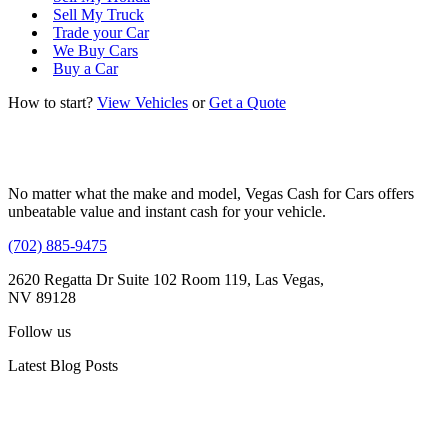
Sell My Truck
Trade your Car
We Buy Cars
Buy a Car
How to start?
View Vehicles
or
Get a Quote
No matter what the make and model, Vegas Cash for Cars offers
unbeatable value and instant cash for your vehicle.
(702) 885-9475
2620 Regatta Dr Suite 102 Room 119, Las Vegas,
NV 89128
Follow us
Latest Blog Posts