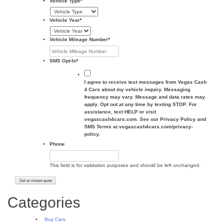
Vehicle Type
*
Vehicle Year
*
Vehicle Mileage Number
*
SMS Opt-In
*
I agree to receive text messages from Vegas Cash
4 Cars about my vehicle inquiry. Messaging
frequency may vary. Message and data rates may
apply. Opt out at any time by texting STOP. For
assistance, text HELP or visit
vegascash4cars.com. See our Privacy Policy and
SMS Terms at vegascash4cars.com/privacy-
policy.
Phone
This field is for validation purposes and should be left unchanged.
Categories
Buy Cars