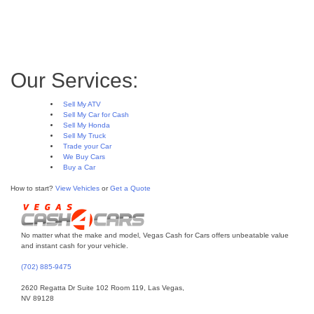
FAQ
Gasoline and diesel engines – what are
the differences?
Scrap My Car for Cash in Las Vegas
Our Services:
Sell My ATV
Sell My Car for Cash
Sell My Honda
Sell My Truck
Trade your Car
We Buy Cars
Buy a Car
How to start?
View Vehicles
or
Get a Quote
No matter what the make and model, Vegas Cash for Cars offers unbeatable value
and instant cash for your vehicle.
(702) 885-9475
2620 Regatta Dr Suite 102 Room 119, Las Vegas,
NV 89128