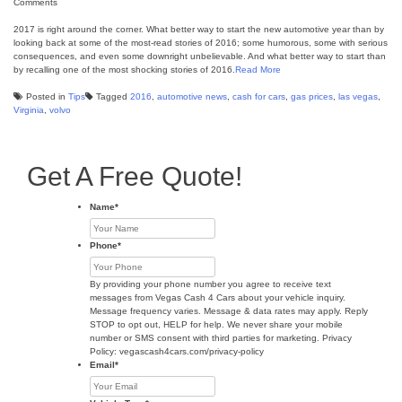
Comments
2017 is right around the corner. What better way to start the new automotive year than by
looking back at some of the most-read stories of 2016; some humorous, some with serious
consequences, and even some downright unbelievable. And what better way to start than
by recalling one of the most shocking stories of 2016.
Read More
Posted in
Tips
Tagged
2016
,
automotive news
,
cash for cars
,
gas prices
,
las vegas
,
Virginia
,
volvo
Get A Free Quote!
Name
*
Phone
*
By providing your phone number you agree to receive text
messages from Vegas Cash 4 Cars about your vehicle inquiry.
Message frequency varies. Message & data rates may apply. Reply
STOP to opt out, HELP for help. We never share your mobile
number or SMS consent with third parties for marketing. Privacy
Policy: vegascash4cars.com/privacy-policy
Email
*