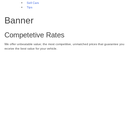
Sell Cars
Tips
Banner
Competetive Rates
We offer unbeatable value; the most competitive, unmatched prices that guarantee you
receive the best value for your vehicle.
Junk Car Removal in Las Vegas – Vegas
Cash for Cars
Where can I sell my car in Las Vegas?
Making Cash for Cars in Las Vegas
8 Interesting and Unusual Facts About
Cars
Driverless Cars? How do they work?
What is fuel-efficiency and why is it
important?
Sell Your Car in Las Vegas Today!
Towing Cars for Cash in Las Vegas –