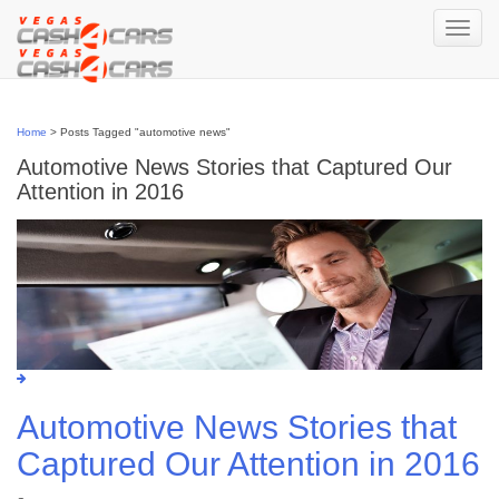
Skip
to
Toggle
navigation
content
Home
>
Posts Tagged "automotive news"
Automotive News Stories that Captured Our
Attention in 2016
Automotive News Stories that
Captured Our Attention in 2016