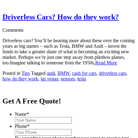
Driverless Cars? How do they work?
Comments
Driverless cars? You’ll be hearing more about these over the coming
years as big names – such as Tesla, BMW and Audi – invest the
funds to take a greater share of what is becoming an exciting new
market. Perhaps we’re just one step away from pilotless planes,
too.Imagine talking to someone from the 1950s,
Read More
Posted in
Tips
Tagged
audi
,
BMW
,
cash for cars
,
driverless cars
,
how do they work
,
las vegas
,
sensors
,
tesla
Get A Free Quote!
Name
*
Phone
*