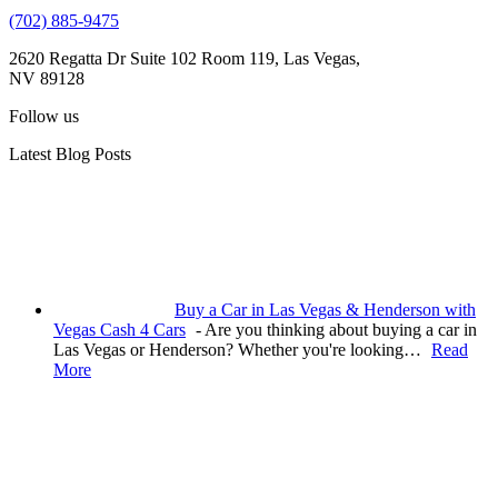
(702) 885-9475
2620 Regatta Dr Suite 102 Room 119, Las Vegas,
NV 89128
Follow us
Latest Blog Posts
Buy a Car in Las Vegas & Henderson with
Vegas Cash 4 Cars
-
Are you thinking about buying a car in
Las Vegas or Henderson? Whether you're looking…
Read
More