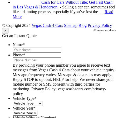
Cash for Cars Without Title: Get Fast Cash
in Las Vegas & Henderson
-
Selling a car can sometimes feel
like a daunting process, especially if you’ve lost the…
Read
More
© Copright 2024
Vegas Cash 4 Cars
Sitemap
Blog
Privacy Policy
© vegascash4cars
×
Get an Instant Quote
Name
*
Phone
*
By providing your phone number you agree to receive text
messages from Vegas Cash 4 Cars about your vehicle inquiry.
Message frequency varies. Message & data rates may apply.
Reply STOP to opt out, HELP for help. We never share your
mobile number or SMS consent with third parties for
marketing. Privacy Policy: vegascash4cars.com/privacy-
policy
Vehicle Type
*
Vehicle Year
*
Vehicle Mileage Number
*