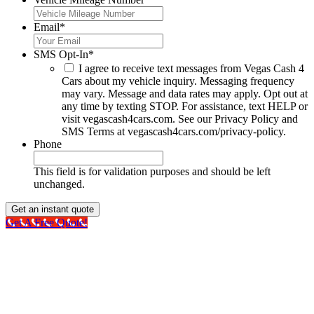
Email
*
SMS Opt-In
*
I agree to receive text messages from Vegas Cash 4
Cars about my vehicle inquiry. Messaging frequency
may vary. Message and data rates may apply. Opt out at
any time by texting STOP. For assistance, text HELP or
visit vegascash4cars.com. See our Privacy Policy and
SMS Terms at vegascash4cars.com/privacy-policy.
Phone
This field is for validation purposes and should be left
unchanged.
Get A Free Quote!