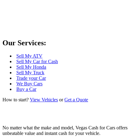
differences?
Scrap My Car for Cash in Las Vegas
Our Services:
Sell My ATV
Sell My Car for Cash
Sell My Honda
Sell My Truck
Trade your Car
We Buy Cars
Buy a Car
How to start?
View Vehicles
or
Get a Quote
No matter what the make and model, Vegas Cash for Cars offers
unbeatable value and instant cash for your vehicle.