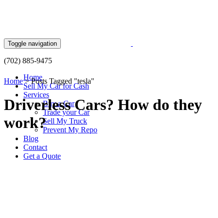
Skip
to
content
Toggle navigation
(702) 885-9475
Home
Home
>
Posts Tagged "tesla"
Sell My Car for Cash
Services
Driverless Cars? How do they
Buy a Car
Trade your Car
work?
Sell My Truck
Prevent My Repo
Blog
Contact
Get a Quote