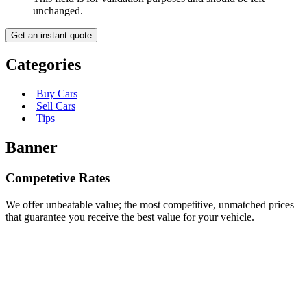
unchanged.
Categories
Buy Cars
Sell Cars
Tips
Banner
Competetive Rates
We offer unbeatable value; the most competitive, unmatched prices
that guarantee you receive the best value for your vehicle.
Junk Car Removal in Las Vegas – Vegas Cash for
Cars