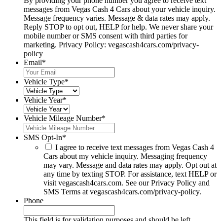
By providing your phone number you agree to receive text
messages from Vegas Cash 4 Cars about your vehicle inquiry.
Message frequency varies. Message & data rates may apply.
Reply STOP to opt out, HELP for help. We never share your
mobile number or SMS consent with third parties for
marketing. Privacy Policy: vegascash4cars.com/privacy-
policy
Email
*
Vehicle Type
*
Vehicle Year
*
Vehicle Mileage Number
*
SMS Opt-In
*
I agree to receive text messages from Vegas Cash 4
Cars about my vehicle inquiry. Messaging frequency
may vary. Message and data rates may apply. Opt out at
any time by texting STOP. For assistance, text HELP or
visit vegascash4cars.com. See our Privacy Policy and
SMS Terms at vegascash4cars.com/privacy-policy.
Phone
This field is for validation purposes and should be left